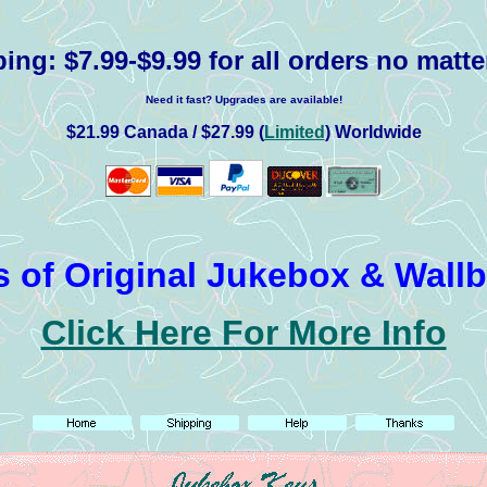
ping:
$7.99-$9.99 for all orders no matte
Need it fast? Upgrades are available!
$21.99 Canada / $27.99 (
Limited
) Worldwide
 of Original Jukebox & Wall
Click Here For More Info