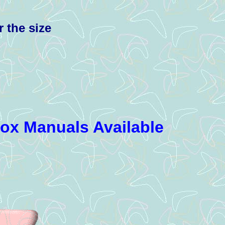
r the size
box Manuals Available