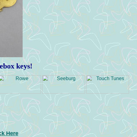
kebox keys!
ck Here