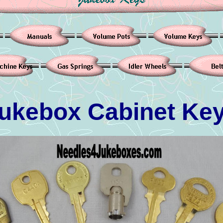
ukebox Cabinet Ke