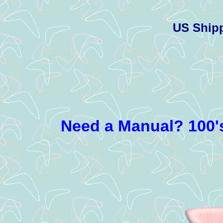
US Ship
Need a Manual? 100's