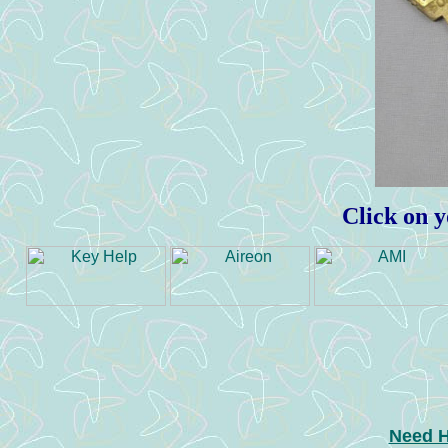
Click on y
Need H