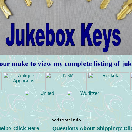
our make to view my complete listing of ju
elp? Click Here
Questions About Shipping? Cli