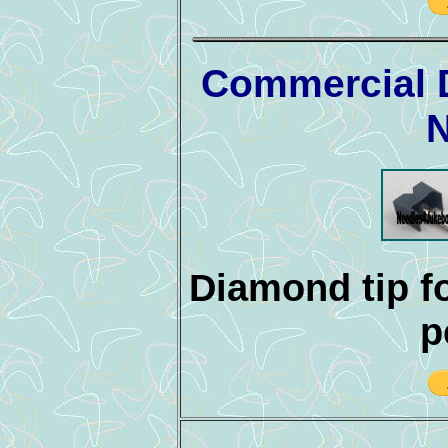
Commercial 
N
Diamond tip fo
p