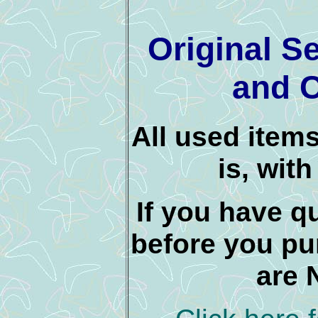
Original S
and C
All used items
is, wit
If you have q
before you pu
are 