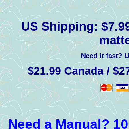
US Shipping:
$7.99
matte
Need it fast? 
$21.99 Canada / $27
Need a Manual? 100