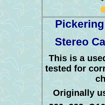
Pickerin
Stereo Ca
This is a use
tested for cor
ch
Originally 