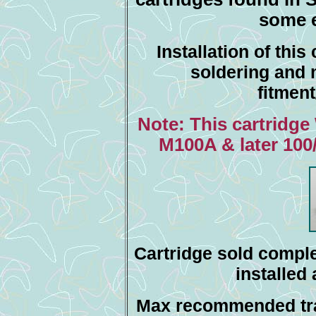
some e
Installation of this
soldering and 
fitmen
Note: This cartridge
M100A & later 100
Cartridge sold comple
installed
Max recommended tra