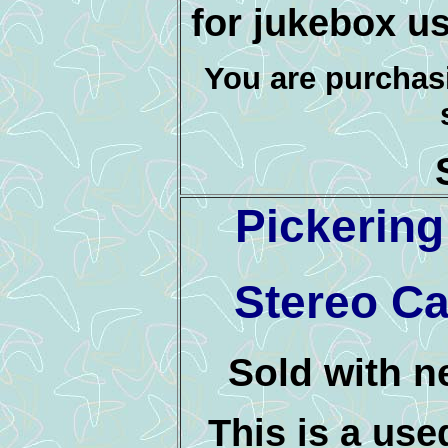
for jukebox us
You are purchasi
Pickerin
Stereo Ca
Sold with 
This is a use