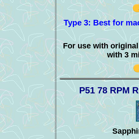
Type 3: Best for mac
For use with origina
with 3 m
P51 78 RPM R
Sapphir