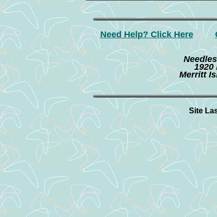
Need Help? Click Here
Needles
1920 
Merritt I
Site La