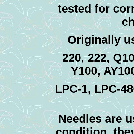
tested for cor
ch
Originally 
220, 222, Q1
Y100, AY10
LPC-1, LPC-4
Needles are us
condition, the