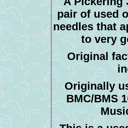
A Pickering 
pair of used o
needles that a
to very 
Original fac
i
Originally 
BMC/BMS 1
Musi