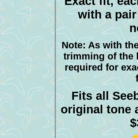
Exact fit, ea
with a pair
n
Note: As with th
trimming of the
required for exa
Fits all Se
original ton
$