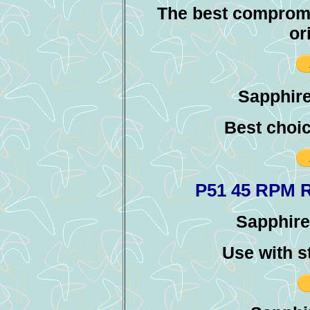
The best compromi
or
Sapphire
Best choic
P51 45 RPM 
Sapphire 
Use with s