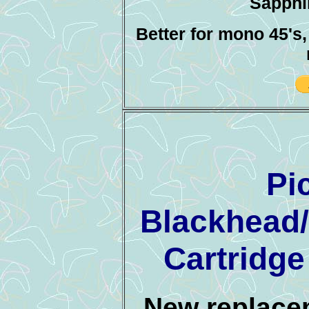
Sapphir
Better for mono 45's
Pi
Blackhead
Cartridg
New replacem