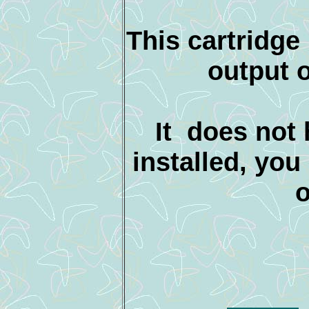
This cartridge
output 
It does not
installed, yo
o