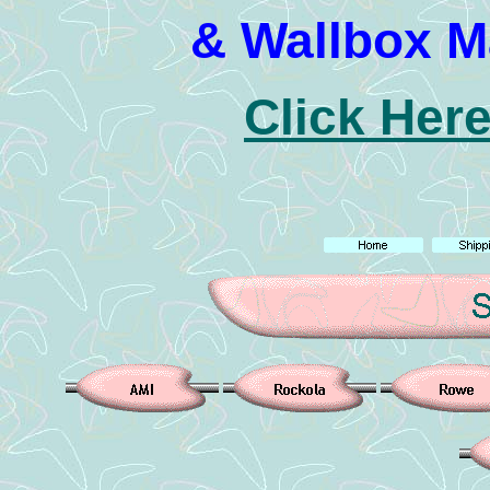
& Wallbox M
Click Here