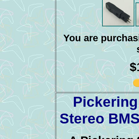
You are purchasi
$
Pickerin
Stereo BMS