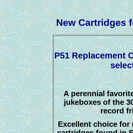
New Cartridges 
P51 Replacement Ca
selec
A perennial favorit
jukeboxes of the 30
record f
E
xcellent choice for 
cartridges found in 