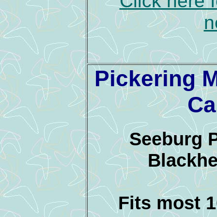
Click here 
n
Pickering 
Ca
Seeburg 
Blackhe
Fits most 