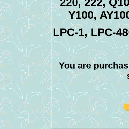
220, 222, Q1
Y100, AY10
LPC-1, LPC-4
You are purchasi