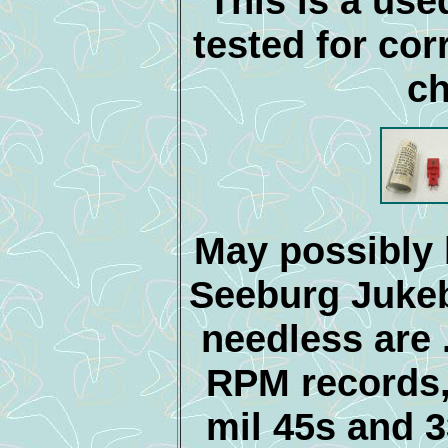
This is a use
tested for cor
ch
May possibly
Seeburg Juke
needless are .
RPM records, 
mil 45s and 3