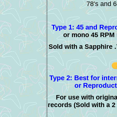
78's and 6
Type 1: 45 and Repro
or mono 45 RPM r
Sold with a Sapphire 
Type 2: Best for inte
or Reproducti
For use with origin
records (Sold with a 2