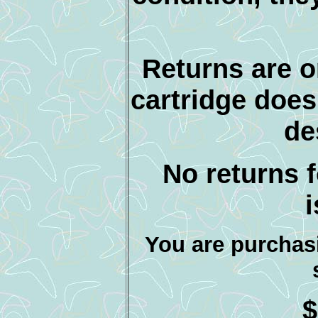
Returns are o
cartridge does
de
No returns f
You are purchasi
$