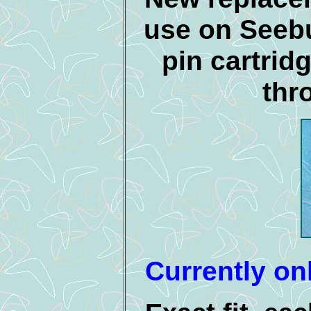
use on Seeb
pin cartrid
thr
Currently onl