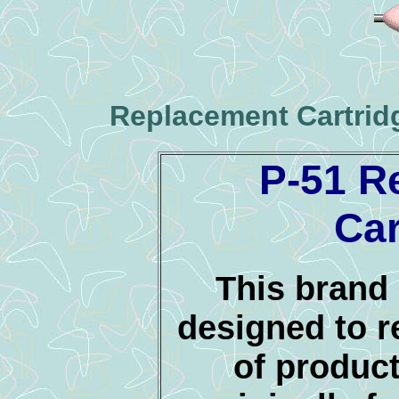
Replacement Cartrid
P-51 R
Car
This brand 
designed to r
of product