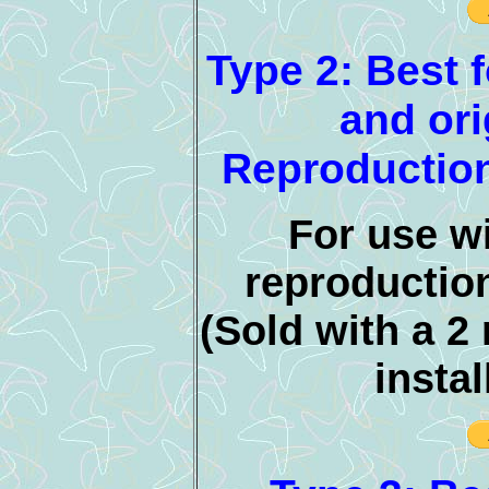
Type 2: Best f
and ori
Reproduction
For use wi
reproductio
(Sold with a 2
instal