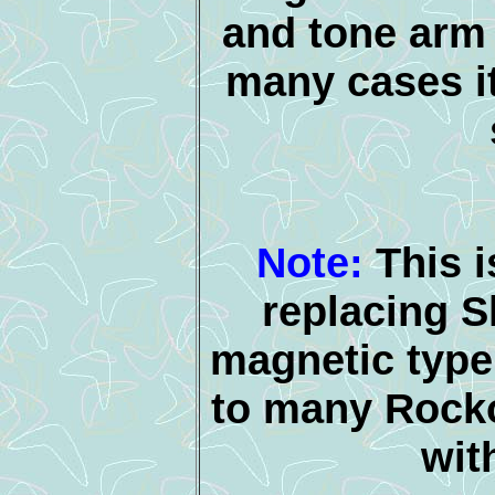
and tone arm 
many cases it
Note:
This i
replacing 
magnetic type 
to many Rocko
wit