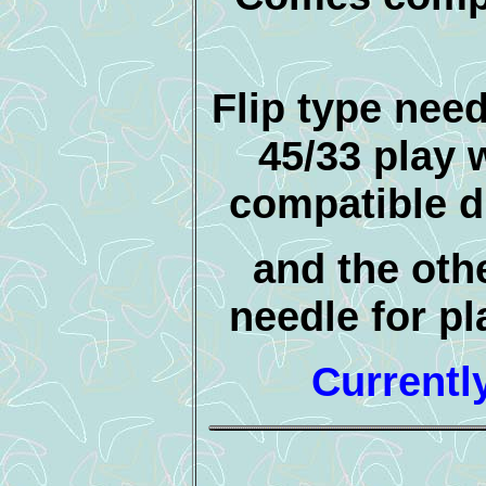
Flip type need
45/33 play w
compatible d
and the othe
needle for pl
Currentl