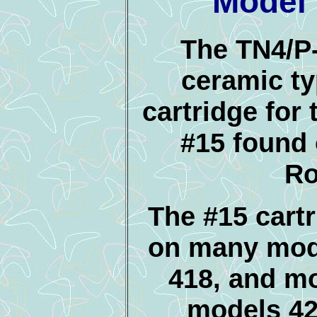
Model 
The TN4/P-
ceramic t
cartridge for 
#15 found
Ro
The #15 cart
on many mod
418, and mo
models 42