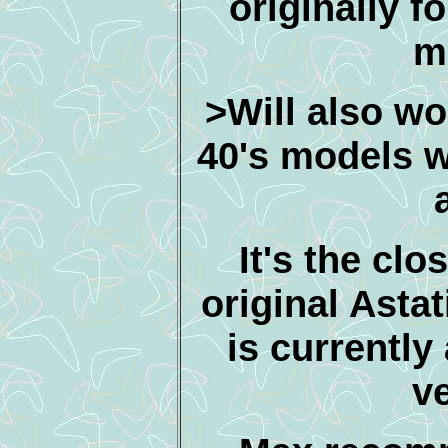
originally f
m
>Will also wor
40's models w
It's the clo
original Astat
is currently 
v