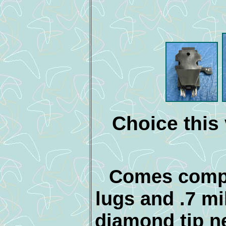
Choice this 
Comes compl
lugs and .7 mi
diamond tip n