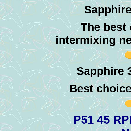
Sapphire
The best
intermixing ne
Sapphire 3
Best choice 
P51 45 RP