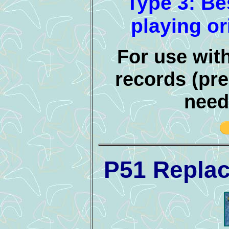
Type 3: Be
playing or
For use wit
records (pre
need
P51 Repla