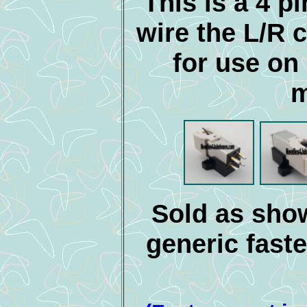
This is a 4 pi
wire the L/R c
for use o
m
Sold as show
generic faste