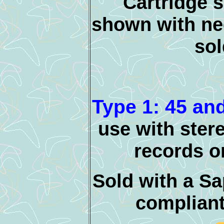
Cartridge 
shown with nee
sol
Type 1: 45 an
use with ste
records o
Sold with a Sa
compliant