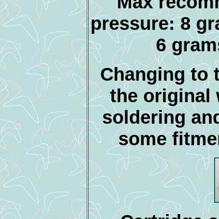
Max recom
pressure: 8 gr
6 gram
Changing to t
the original
soldering an
some fitme