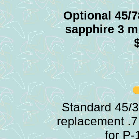
Optional 45/7
sapphire 3 m
Standard 45/3
replacement .7
for P