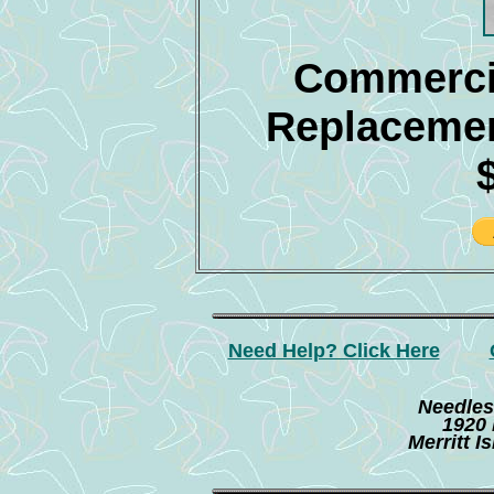
Commercia
Replacemen
Need Help? Click Here
Needles
1920 
Merritt I