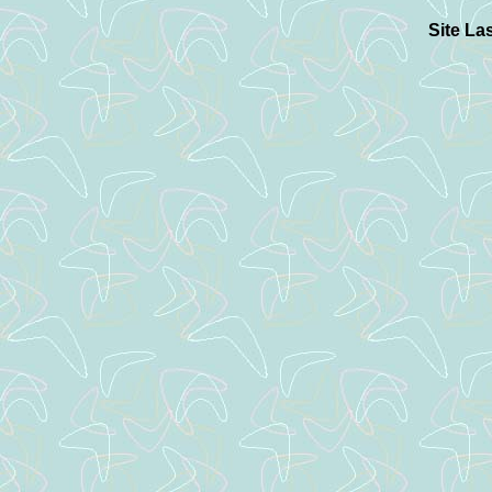
Site La