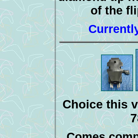
of the fl
Currentl
Choice this v
7
Comes compl