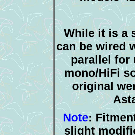
While it is a 
can be wired w
parallel for
mono/HiFi s
original we
Asta
Note
: Fitmen
slight modifi