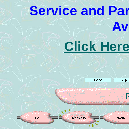
Service and Pa
Av
Click Here