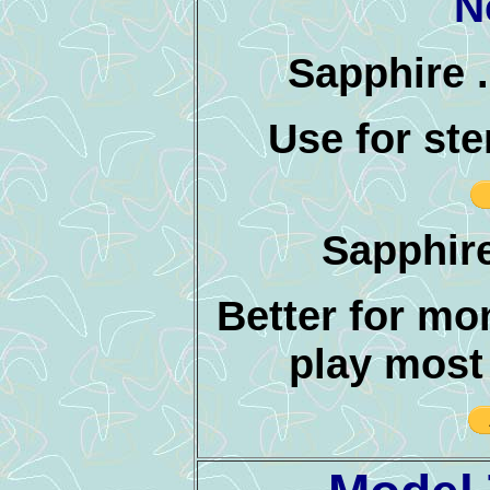
N
Sapphire .
Use for st
Sapphire
Better for mo
play most