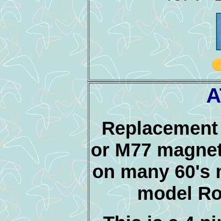
A
Replacement 
or M77 magnet
on many 60's m
model Ro