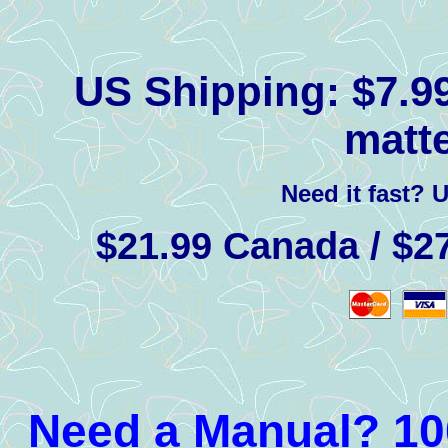
US Shipping:
$7.99
matte
Need it fast? 
$21.99 Canada / $27
Need a Manual? 100