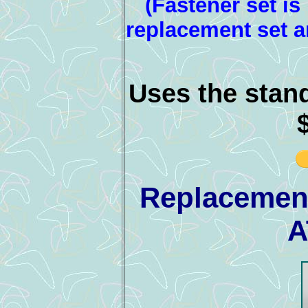
(Fastener set is
replacement set a
Uses the stan
Replacement
A