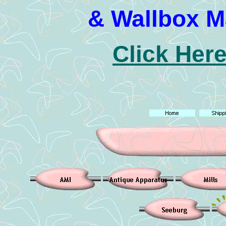
& Wallbox M
Click Here