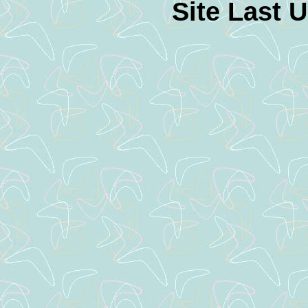
Site Last 