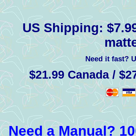
US Shipping:
$7.99
matte
Need it fast? 
$21.99 Canada / $27
Need a Manual? 100