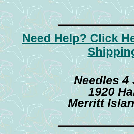
Need Help? Click H
Shippin
Needles 4
1920 Ha
Merritt Isl