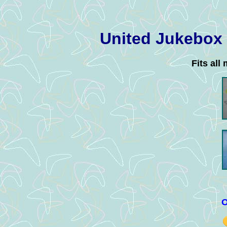
United Jukebox
Fits all
O