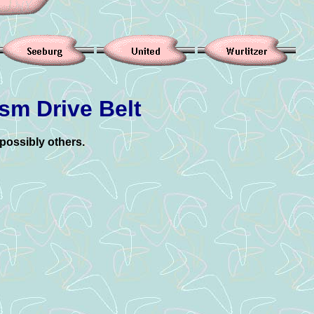
sm Drive Belt
possibly others.