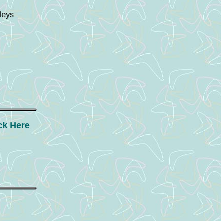
leys
ck Here