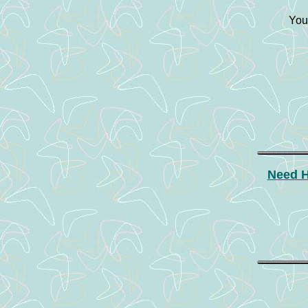
You
Need H