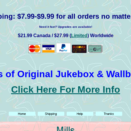
ping:
$7.99-$9.99 for all orders no matte
Need it fast? Upgrades are available!
$21.99 Canada / $27.99 (
Limited
) Worldwide
 of Original Jukebox & Wall
Click Here For More Info