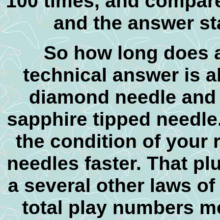
100 times, and compare 
and the answer st
So h
ow long does a
technical answer is a
diamond needle and 
sapphire tipped needle
the condition of your
needles faster. That pl
a several other laws of
total play numbers m