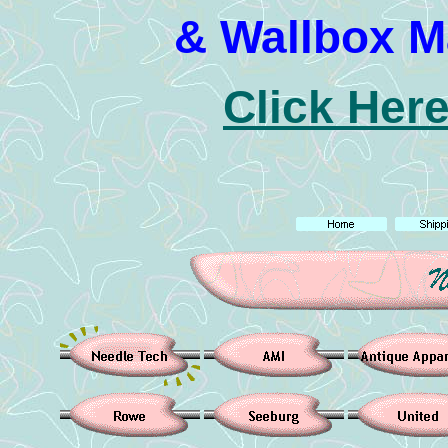
& Wallbox M
Click Here