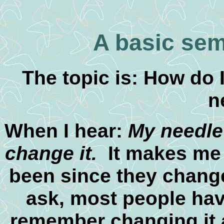
A basic sem
The topic is: How do
n
When I hear:
My needle 
change it.
It makes me 
been since they chang
ask, most people hav
remember changing it an