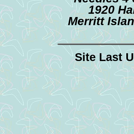
1920 Ha
Merritt Isl
Site Last 