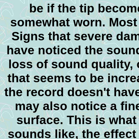
be if the tip beco
somewhat worn. Most of
Signs that severe da
have noticed the sound 
loss of sound quality,
that seems to be incre
the record doesn't hav
may also notice a fin
surface. This is wha
sounds like, the effect