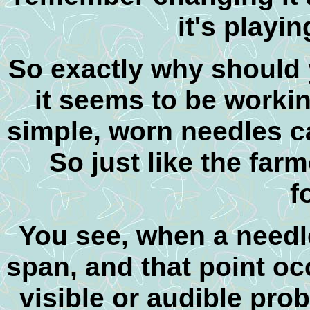
it's playin
So exactly why should 
it seems to be workin
simple, worn needles 
So just like the farm
f
You see, w
hen a needle
span, and that point oc
visible or audible probl