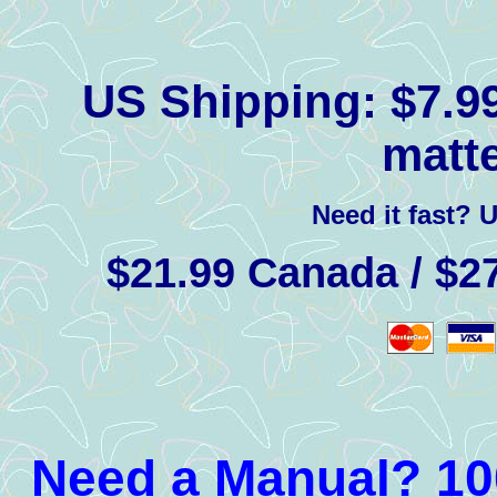
US Shipping:
$7.99
matte
Need it fast? 
$21.99 Canada / $27
Need a Manual? 100