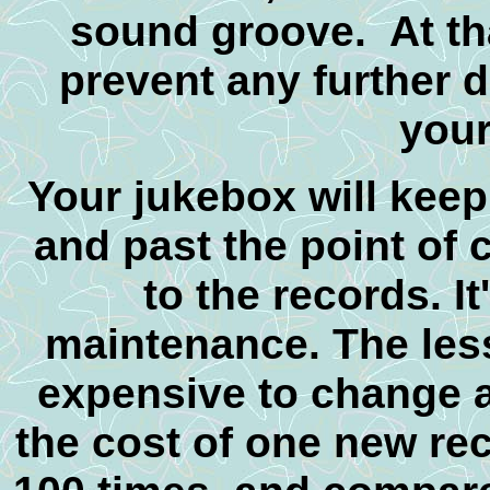
sound groove. At tha
prevent any further d
your
Your jukebox will keep
and past the point o
to the records. I
maintenance. The lesso
expensive to change a
the cost of one new rec