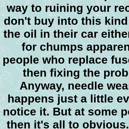
way to ruining your re
don't buy into this kin
the oil in their car eit
for chumps apparent
people who replace fuse
then fixing the pro
Anyway, needle wear 
happens just a little e
notice it. But at some 
then it's all to obvious.