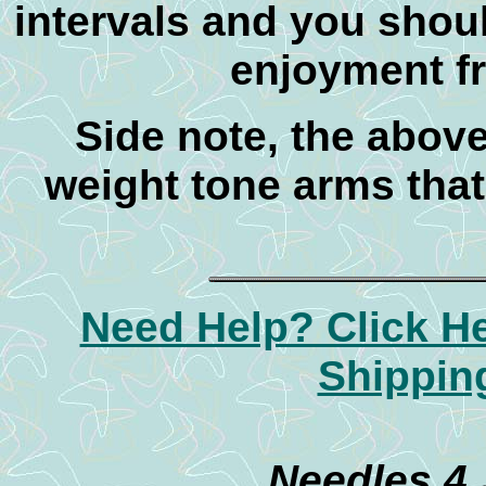
intervals and you shou
enjoyment f
Side note, the abov
weight tone arms that
Need Help? Click H
Shippin
Needles 4