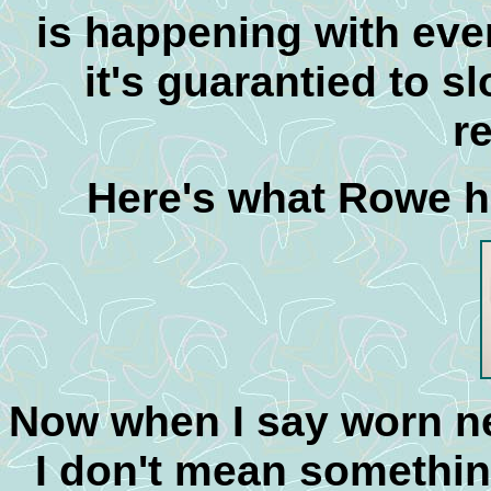
is happening with eve
it's guarantied to s
r
Here's what Rowe ha
Now when I say worn ne
I don't mean somethin