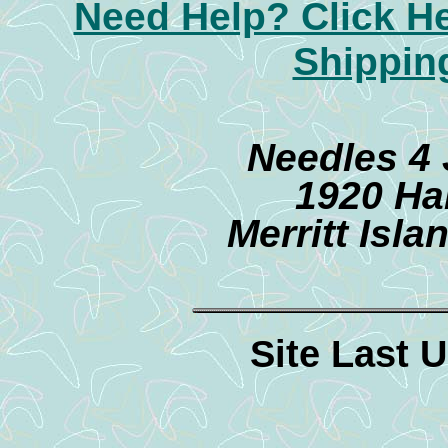
Need Help? Click H
Shippin
Needles 4
1920 Ha
Merritt Isl
Site Last 