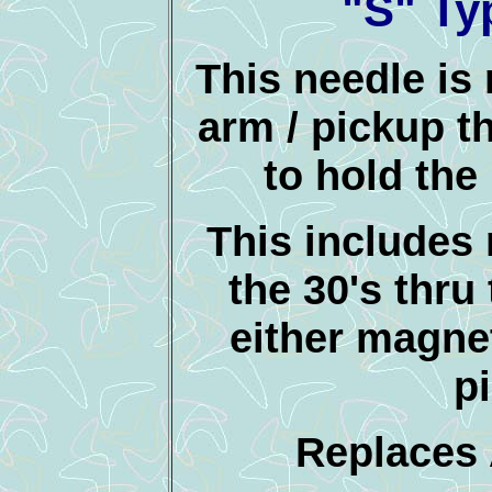
"S" Ty
This needle is 
arm / pickup t
to hold the
This includes
the 30's thru 
either magnet
p
Replaces 