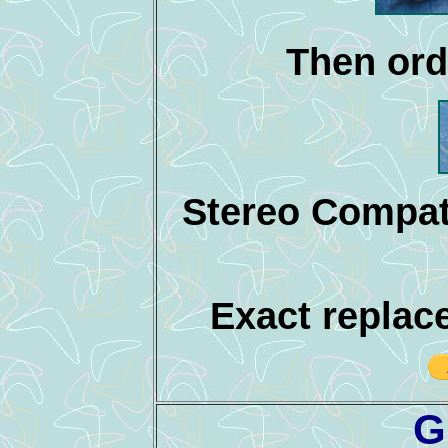
Then ord
Stereo Compat
Exact replac
G