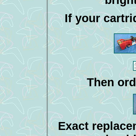
If your cartri
Then ord
Exact replace