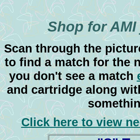
Shop for AMI
Scan through the pictur
to find a match for the 
you don't see a match
and cartridge along with
something
Click here to view n