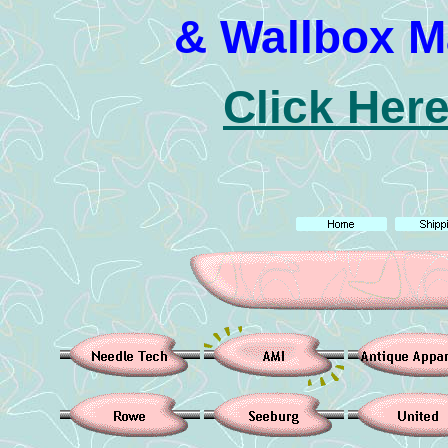
& Wallbox M
Click Here