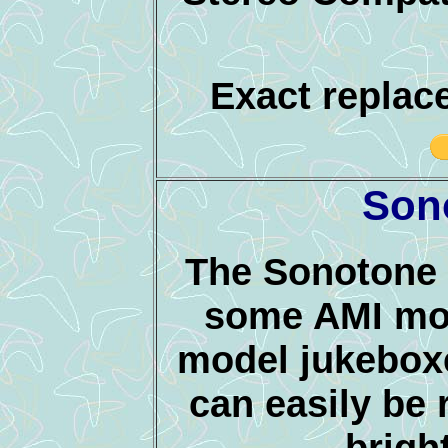
Exact replac
Son
The Sonotone 
some AMI mod
model jukeboxe
can easily be r
bright