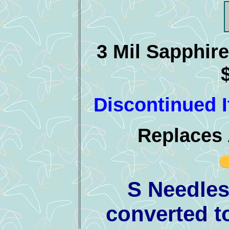
3 Mil Sapphire
Discontinued I
Replaces 
S Needles
converted t