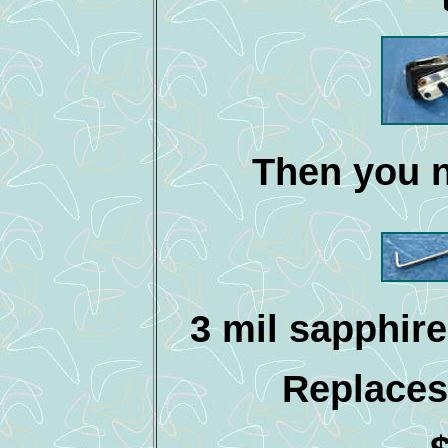
Then you n
3 mil sapphire
Replaces