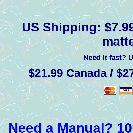
US Shipping:
$7.99
matte
Need it fast? 
$21.99 Canada / $27
Need a Manual? 100