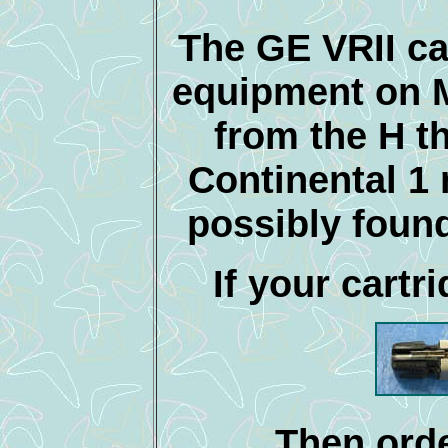
The GE VRII ca
equipment on 
from the H t
Continental 1
possibly found
If your cartri
Then orde