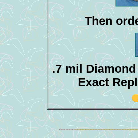
Then orde
.7 mil Diamond
Exact Rep