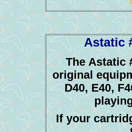
Astatic
The Astatic 
original equip
D40, E40, F
playin
If your cartrid