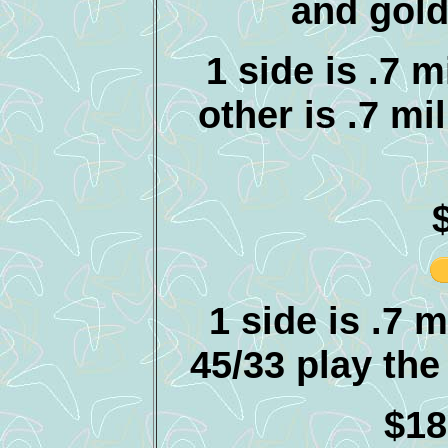
and gold
1 side is .7 
other is .7 mi
1 side is .7 
45/33 play the 
$18