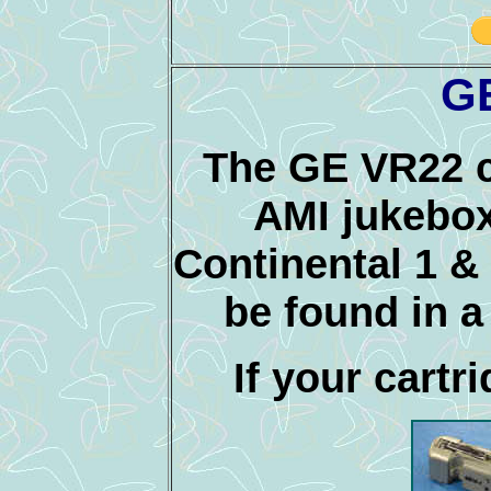
G
The GE VR22 ca
AMI jukebox
Continental 1 &
be found in a
If your cartri