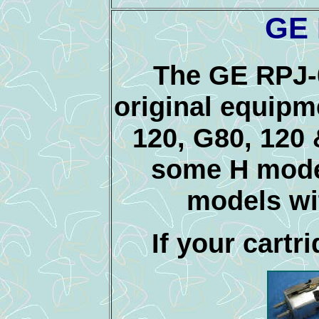
GE 
The GE RPJ-
original equipm
120, G80, 120 
some H model
models w
If your cartri