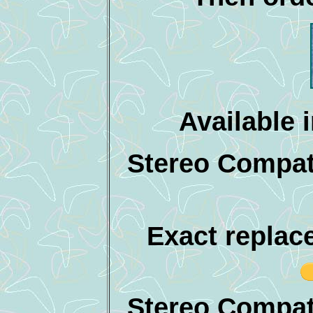
Available 
Stereo Compati
Exact replac
Stereo Compat