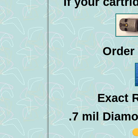
If your cartri
Order 
Exact 
.7 mil Diam