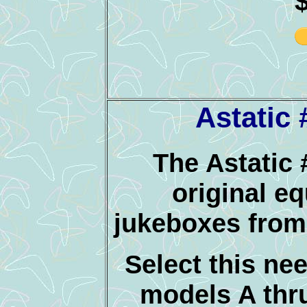
Astatic
The Astatic 
original e
jukeboxes from
Select this nee
models A thr