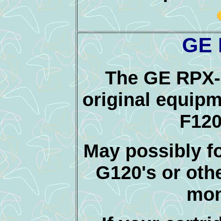
GE 
The GE RPX-
original equipm
F120
May possibly 
G120's or oth
mon