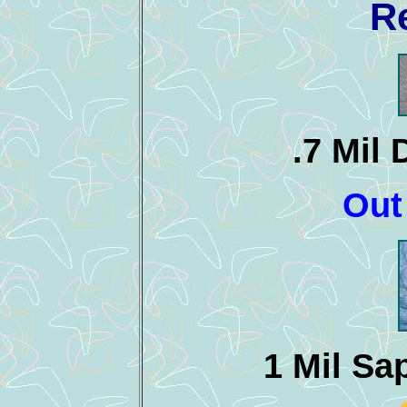
R
.7 Mil
Out
1 Mil Sa