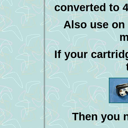
converted to 
Also use on 
m
If your cartrid
Then you n