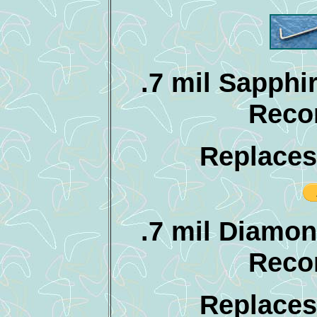
.7 mil Sapphir
Reco
Replaces
.7 mil Diamon
Reco
Replaces